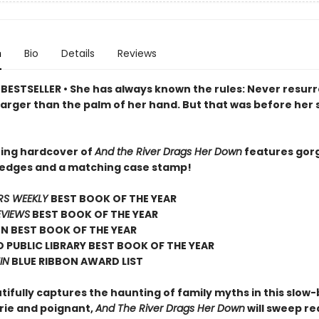
n
Bio
Details
Reviews
BESTSELLER • She has always known the rules: Never resurr
arger than the palm of her hand. But that was before her 
ing hardcover of
And the River Drags Her Down
features gor
 edges and a matching case stamp!
RS WEEKLY
BEST BOOK OF THE YEAR
EVIEWS
BEST BOOK OF THE YEAR
N BEST BOOK OF THE YEAR
 PUBLIC LIBRARY BEST BOOK OF THE YEAR
IN
BLUE RIBBON AWARD LIST
tifully captures the haunting of family myths in this slow
erie and poignant,
And The River Drags Her Down
will sweep r