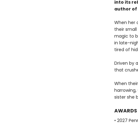
into its 
author of
When her ol
their small
magic to br
in late-ni
tired of hi
Driven by a
that crush
When their 
harrowing, 
sister she 
AWARDS
• 2027 Pen