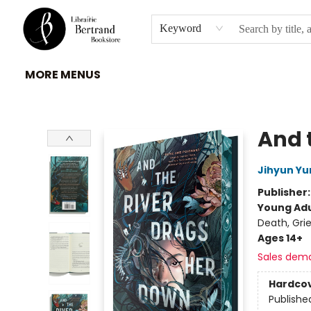
HOME
À PROPOS
BROWSE
INSTITUTIONS
EVENEMENTS
CONTACT
Keyword
MORE MENUS
Librairie Bertrand
And 
Jihyun Yu
Publisher
Young Adu
Death, Gri
Ages 14+
Sales dem
Hardco
Publishe