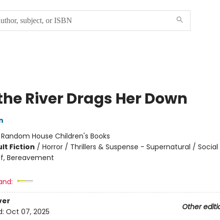
the River Drags Her Down
n
:
Random House Children's Books
lt Fiction
/
Horror / Thrillers & Suspense - Supernatural / Socia
ef, Bereavement
and:
ver
Other editi
d:
Oct 07, 2025