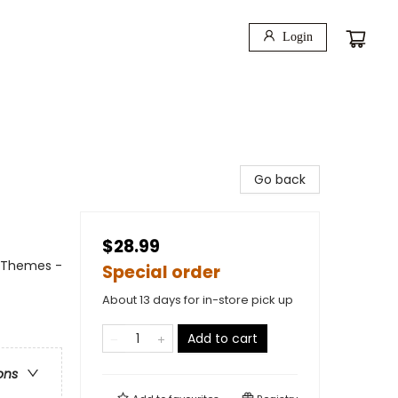
Login
Go back
$28.99
l Themes -
Special order
About 13 days for in-store pick up
Add to cart
ons