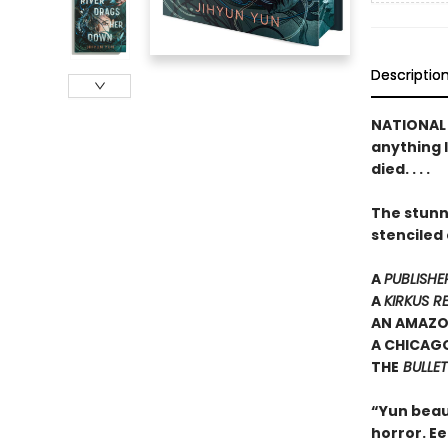
Descriptio
NATIONAL 
anything l
died. . . .
The stunn
stenciled
A
PUBLISHE
A
KIRKUS R
AN AMAZO
A CHICAGO
THE
BULLET
“Yun beau
horror. E