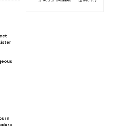
Add to
favourites
Registry
ect
sister
geous
-burn
eaders