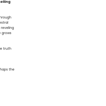
elling
through
estral
 reveling
e grows
he truth
f
rhaps the