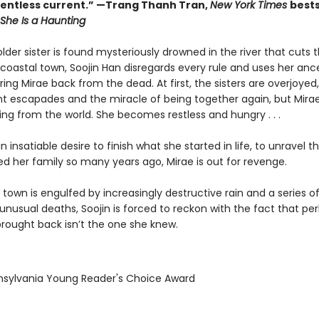
relentless current.” —Trang Thanh Tran,
New York Times
bests
She Is a Haunting
der sister is found mysteriously drowned in the river that cuts 
 coastal town, Soojin Han disregards every rule and uses her anc
ing Mirae back from the dead. At first, the sisters are overjoyed,
ght escapades and the miracle of being together again, but Mira
ding from the world. She becomes restless and hungry . . .
n insatiable desire to finish what she started in life, to unravel t
ed her family so many years ago, Mirae is out for revenge.
town is engulfed by increasingly destructive rain and a series o
unusual deaths, Soojin is forced to reckon with the fact that pe
brought back isn’t the one she knew.
nsylvania Young Reader's Choice Award