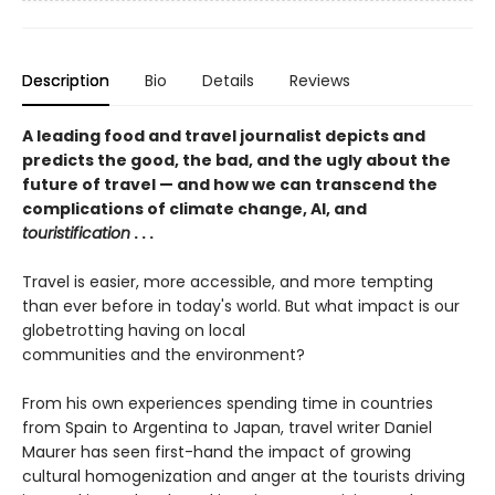
Description
Bio
Details
Reviews
A leading food and travel journalist depicts and
predicts the good, the bad, and the ugly about the
future of travel — and how we can transcend the
complications of climate change, AI, and
touristification
. . .
Travel is easier, more accessible, and more tempting
than ever before in today's world. But what impact is our
globetrotting having on local
communities and the environment?
From his own experiences spending time in countries
from Spain to Argentina to Japan, travel writer Daniel
Maurer has seen first-hand the impact of growing
cultural homogenization and anger at the tourists driving