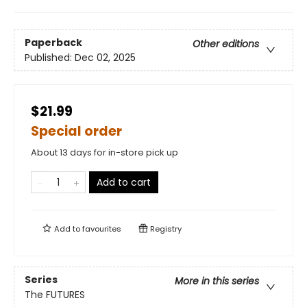
Paperback
Other editions
Published:
Dec 02, 2025
$21.99
Special order
About 13 days for in-store pick up
Add to cart
Add to
favourites
Registry
Series
More in this series
The FUTURES