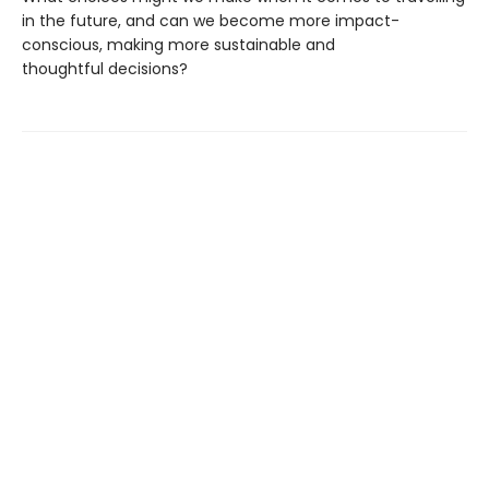
in the future, and can we become more impact-
conscious, making more sustainable and
thoughtful decisions?