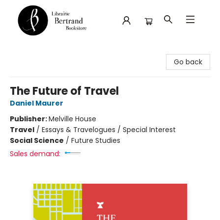
Librairie Bertrand
Go back
The Future of Travel
Daniel Maurer
Publisher:
Melville House
Travel
/
Essays & Travelogues / Special Interest
Social Science
/
Future Studies
Sales demand: