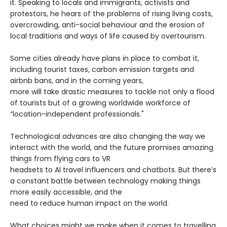
it. Speaking to locals and immigrants, activists and
protestors, he hears of the problems of rising living costs,
overcrowding, anti-social behaviour and the erosion of
local traditions and ways of life caused by overtourism.
Some cities already have plans in place to combat it,
including tourist taxes, carbon emission targets and
airbnb bans, and in the coming years,
more will take drastic measures to tackle not only a flood
of tourists but of a growing worldwide workforce of
“location-independent professionals."
Technological advances are also changing the way we
interact with the world, and the future promises amazing
things from flying cars to VR
headsets to AI travel influencers and chatbots. But there’s
a constant battle between technology making things
more easily accessible, and the
need to reduce human impact on the world.
What choices might we make when it comes to travelling