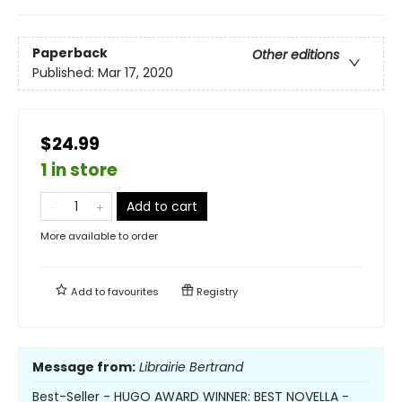
Paperback
Other editions
Published:
Mar 17, 2020
$24.99
1 in store
Add to cart
More available to order
Add to
favourites
Registry
Message from:
Librairie Bertrand
Best-Seller - HUGO AWARD WINNER: BEST NOVELLA -