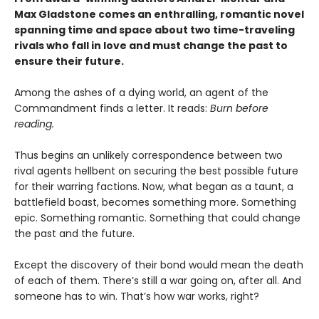
Max Gladstone comes an enthralling, romantic novel
spanning time and space about two time-traveling
rivals who fall in love and must change the past to
ensure their future.
Among the ashes of a dying world, an agent of the
Commandment finds a letter. It reads:
Burn before
reading.
Thus begins an unlikely correspondence between two
rival agents hellbent on securing the best possible future
for their warring factions. Now, what began as a taunt, a
battlefield boast, becomes something more. Something
epic. Something romantic. Something that could change
the past and the future.
Except the discovery of their bond would mean the death
of each of them. There’s still a war going on, after all. And
someone has to win. That’s how war works, right?