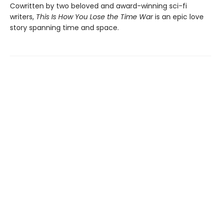
Cowritten by two beloved and award-winning sci-fi
writers,
This Is How You Lose the Time War
is an epic love
story spanning time and space.