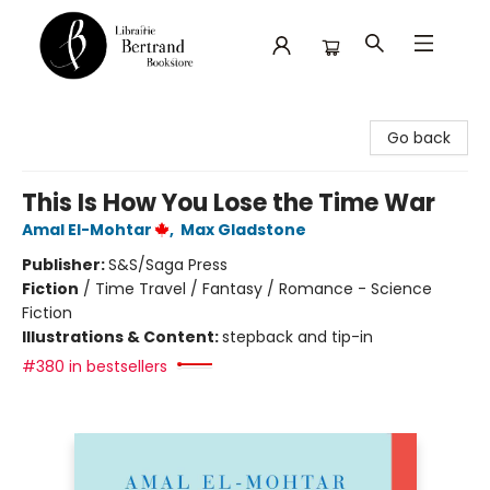
Librairie Bertrand
Go back
This Is How You Lose the Time War
Amal El-Mohtar
,
Max Gladstone
Publisher:
S&S/Saga Press
Fiction
/
Time Travel / Fantasy / Romance - Science
Fiction
Illustrations & Content:
stepback and tip-in
#380 in bestsellers