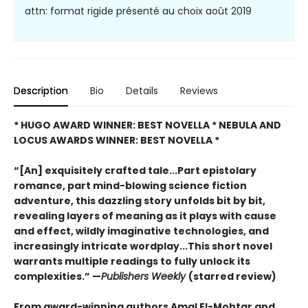
attn: format rigide présenté au choix août 2019
Description
Bio
Details
Reviews
* HUGO AWARD WINNER: BEST NOVELLA * NEBULA AND
LOCUS AWARDS WINNER: BEST NOVELLA *
“[An] exquisitely crafted tale...Part epistolary
romance, part mind-blowing science fiction
adventure, this dazzling story unfolds bit by bit,
revealing layers of meaning as it plays with cause
and effect, wildly imaginative technologies, and
increasingly intricate wordplay...This short novel
warrants multiple readings to fully unlock its
complexities.” —
Publishers Weekly
(starred review)
From award-winning authors Amal El-Mohtar and