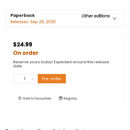
Paperback
Other editions
Releases:
Sep 29, 2026
$24.99
On order
Reserve yours today! Expected around the release
date.
Pre-order
Add to
favourites
Registry