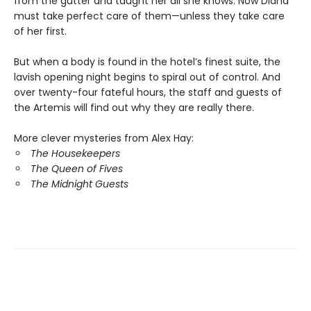
from the gutter and taught her all she knows. Now Diana
must take perfect care of them—unless they take care
of her first.
But when a body is found in the hotel’s finest suite, the
lavish opening night begins to spiral out of control. And
over twenty-four fateful hours, the staff and guests of
the Artemis will find out why they are really there.
More clever mysteries from Alex Hay:
The Housekeepers
The Queen of Fives
The Midnight Guests