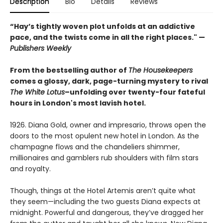
Description
Bio
Details
Reviews
“Hay’s tightly woven plot unfolds at an addictive
pace, and the twists come in all the right places." —
Publishers Weekly
From the bestselling author of
The Housekeepers
comes a glossy, dark, page-turning mystery to rival
The White Lotus
–unfolding over twenty-four fateful
hours in London's most lavish hotel.
1926. Diana Gold, owner and impresario, throws open the
doors to the most opulent new hotel in London. As the
champagne flows and the chandeliers shimmer,
millionaires and gamblers rub shoulders with film stars
and royalty.
Though, things at the Hotel Artemis aren’t quite what
they seem—including the two guests Diana expects at
midnight. Powerful and dangerous, they’ve dragged her