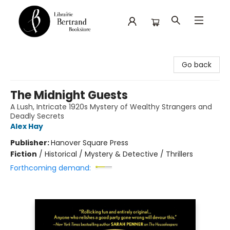
Librairie Bertrand
Go back
The Midnight Guests
A Lush, Intricate 1920s Mystery of Wealthy Strangers and
Deadly Secrets
Alex Hay
Publisher:
Hanover Square Press
Fiction
/
Historical / Mystery & Detective / Thrillers
Forthcoming demand: