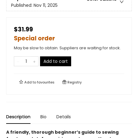
Published:
Nov 11, 2025
$31.99
Special order
May be slow to obtain. Suppliers are waiting for stock.
Add to cart
Add to
favourites
Registry
Description
Bio
Details
A friendly, thorough beginner’s guide to sewing