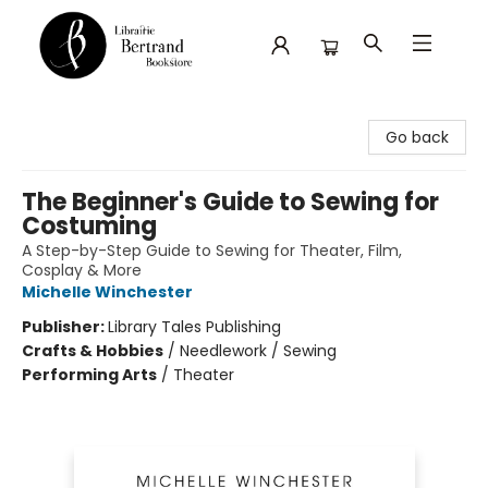
Librairie Bertrand
Go back
The Beginner's Guide to Sewing for
Costuming
A Step-by-Step Guide to Sewing for Theater, Film,
Cosplay & More
Michelle Winchester
Publisher:
Library Tales Publishing
Crafts & Hobbies
/
Needlework / Sewing
Performing Arts
/
Theater