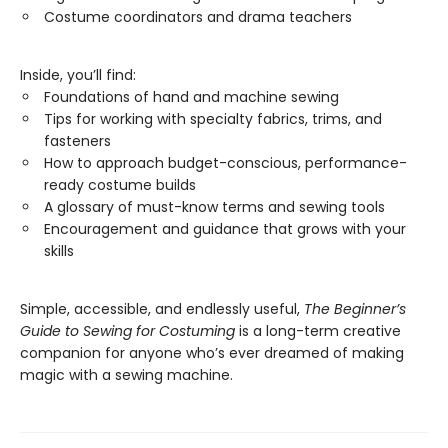
Costume coordinators and drama teachers
Inside, you’ll find:
Foundations of hand and machine sewing
Tips for working with specialty fabrics, trims, and
fasteners
How to approach budget-conscious, performance-
ready costume builds
A glossary of must-know terms and sewing tools
Encouragement and guidance that grows with your
skills
Simple, accessible, and endlessly useful,
The Beginner’s
Guide to Sewing for Costuming
is a long-term creative
companion for anyone who’s ever dreamed of making
magic with a sewing machine.