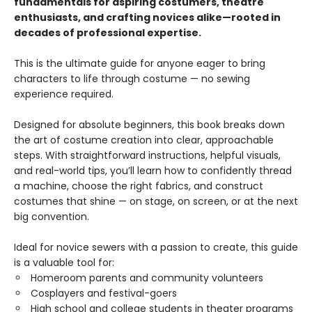
fundamentals for aspiring costumers, theatre
enthusiasts, and crafting novices alike—rooted in
decades of professional expertise.
This is the ultimate guide for anyone eager to bring
characters to life through costume — no sewing
experience required.
Designed for absolute beginners, this book breaks down
the art of costume creation into clear, approachable
steps. With straightforward instructions, helpful visuals,
and real-world tips, you’ll learn how to confidently thread
a machine, choose the right fabrics, and construct
costumes that shine — on stage, on screen, or at the next
big convention.
Ideal for novice sewers with a passion to create, this guide
is a valuable tool for:
Homeroom parents and community volunteers
Cosplayers and festival-goers
High school and college students in theater programs