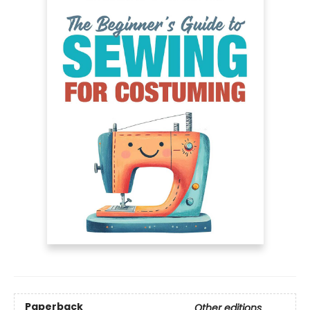
Paperback
Other editions