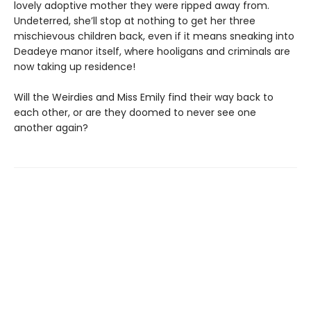
lovely adoptive mother they were ripped away from.
Undeterred, she’ll stop at nothing to get her three
mischievous children back, even if it means sneaking into
Deadeye manor itself, where hooligans and criminals are
now taking up residence!
Will the Weirdies and Miss Emily find their way back to
each other, or are they doomed to never see one
another again?