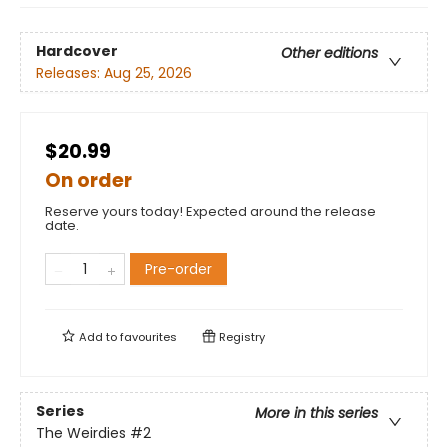
Hardcover
Other editions
Releases:
Aug 25, 2026
$20.99
On order
Reserve yours today! Expected around the release
date.
Pre-order
Add to
favourites
Registry
Series
More in this series
The Weirdies
#2