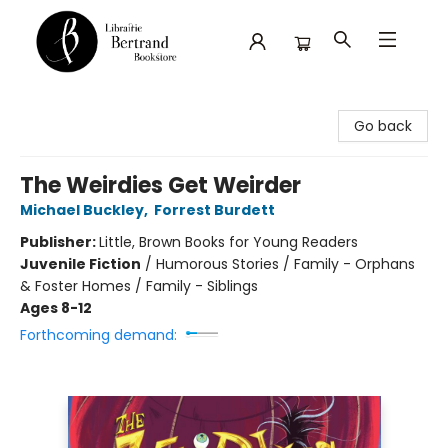
Librairie Bertrand
Go back
The Weirdies Get Weirder
Michael Buckley
,
Forrest Burdett
Publisher:
Little, Brown Books for Young Readers
Juvenile Fiction
/
Humorous Stories / Family - Orphans
& Foster Homes / Family - Siblings
Ages 8-12
Forthcoming demand: