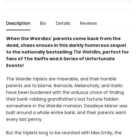
Description
Bio
Details
Reviews
When the Weirdies' parents come back from the
dead, chaos ensues in this darkly humorous sequel
to the nationally bestselling
The Weirdies
, perfect for
fans of The Swifts and A Series of Unfortunate
Events!
The Weirdie triplets are miserable, and their horrible
parents are to blame. Barnacle, Melancholy, and Garlic
have been burdened with the arduous chore of finding
their bank-robbing grandfather’s lost fortune hidden
somewhere in the Weirdie mansion. Deadeye Manor was
built around a whole entire bank, and their parents want
every last penny.
But the triplets long to be reunited with Miss Emily, the