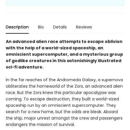
Description
Bio
Details
Reviews
An advanced alien race attempts to escape oblivion
with the help of a world-sized spaceship, an
omniscient supercomputer, and a mysterious group
of godlike creatures in this astonishingly illustrated
sci-fi adventure.
In the far reaches of the Andromeda Galaxy, a supernova
obliterates the homeworld of the Zors, an advanced alien
race. But the Zors knew this particular apocalypse was
coming. To escape destruction, they built a world-sized
spaceship run by an omniscient supercomputer. They
search for a new home, but the odds are bleak. Aboard
the ship, major unrest amongst the crew and passengers
endangers the mission of survival.