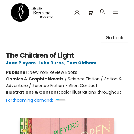
Librairie Bertrand
Go back
The Children of Light
Jean Pleyers
,
Luke Burns
,
Tom Oldham
Publisher:
New York Review Books
Comics & Graphic Novels
/
Science Fiction / Action &
Adventure / Science Fiction - Alien Contact
Illustrations & Content:
color illustrations throughout
Forthcoming demand: