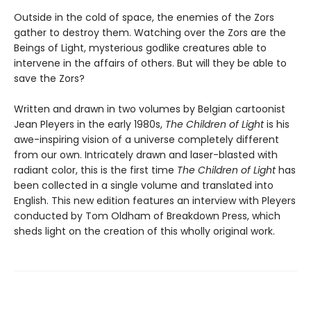
Outside in the cold of space, the enemies of the Zors
gather to destroy them. Watching over the Zors are the
Beings of Light, mysterious godlike creatures able to
intervene in the affairs of others. But will they be able to
save the Zors?
Written and drawn in two volumes by Belgian cartoonist
Jean Pleyers in the early 1980s,
The Children of Light
is his
awe-inspiring vision of a universe completely different
from our own. Intricately drawn and laser-blasted with
radiant color, this is the first time
The Children of Light
has
been collected in a single volume and translated into
English. This new edition features an interview with Pleyers
conducted by Tom Oldham of Breakdown Press, which
sheds light on the creation of this wholly original work.