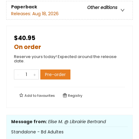
Paperback
Other editions
Releases:
Aug 18, 2026
$40.95
On order
Reserve yours today! Expected around the release
date.
Pre-order
Add to
favourites
Registry
Message from:
Elise M. @ Librairie Bertrand
Standalone - Bd Adultes