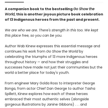
A companion book to the bestselling
Go Show the
World
, this is another joyous picture book celebration
of 13 Indigenous heroes from the past and present.
We are who we are. There's strength in this too. We kept
this place free, so you can be you.
Author Wab Kinew expresses this essential message and
continues his work from
Go Show the World
by
celebrating the triumphs of 13 more Indigenous heroes
throughout history — and how their struggles and
successes have made not just their communities but the
world a better place for today's youth.
From engineer Mary Golda Ross to interpreter George
Bonga, from actor Chief Dan George to author Tasha
Spillett, Kinew explores how each of these heroes
embraced their most authentic selves (alongside
gorgeous illustrations by Janine Gibbons) . . . and