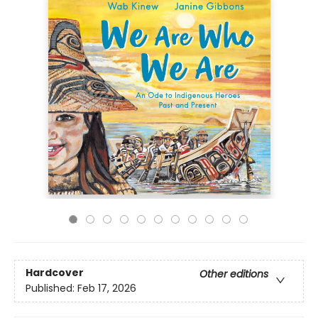
Hardcover
Other editions
Published:
Feb 17, 2026