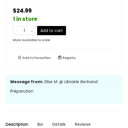
$24.99
1 in store
Add to cart
More available to order
Add to
favourites
Registry
Message from:
Elise M. @ Librairie Bertrand
Préparution
Description
Bio
Details
Reviews