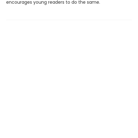
encourages young readers to do the same.