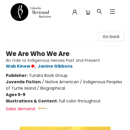
Librairie Bertrand
Go back
We Are Who We Are
An Ode to Indigenous Heroes Past and Present
Wab Kinew
,
Janine Gibbons
Publisher:
Tundra Book Group
Juvenile Fiction
/
Native American / Indigenous Peoples
of Turtle Island / Biographical
Ages 5-9
Illustrations & Content:
full color throughout
Sales demand: