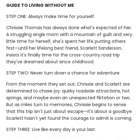
GUIDE TO LIVING WITHOUT ME
STEP ONE: Always make time for yourself.
Chrissie Thomas has always done what's expected of her.
A struggling single mom with a mountain of guilt and very
little time for herself, she's spent her life putting others
first—until her lifelong best friend, Scarlett Sanderson,
insists it's finally time for the cross-country road trip
they've dreamed about since childhood.
STEP TWO: Never turn down a chance for adventure.
From the moment they set out, Chrissie and Scarlett are
determined to chase joy: quirky roadside attractions, hot
springs, and maybe even an unexpected flirtation or two.
But as miles turn to memories, Chrissie begins to sense
that this trip isn't just about escape—it's about a goodbye
Scarlett hasn't yet found the courage to admit is coming.
STEP THREE: Live like every day is your last.