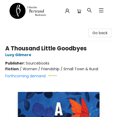
Librairie Bertrand
Go back
A Thousand Little Goodbyes
Lucy Gilmore
Publisher:
Sourcebooks
Fiction
/
Women / Friendship / Small Town & Rural
Forthcoming demand: