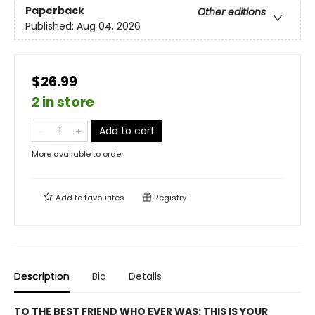
Paperback
Other editions
Published:
Aug 04, 2026
$26.99
2 in store
Add to cart
More available to order
Add to
favourites
Registry
Description
Bio
Details
TO THE BEST FRIEND WHO EVER WAS: THIS IS YOUR