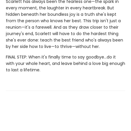
Scarlett has always been the fearless one—the spark in
every moment, the laughter in every heartbreak. But
hidden beneath her boundless joy is a truth she's kept
from the person who knows her best. This trip isn't just a
reunion—it's a farewell. And as they draw closer to their
journey's end, Scarlett will have to do the hardest thing
she's ever done: teach the best friend who's always been
by her side how to live—to thrive—without her.
FINAL STEP: When it's finally time to say goodbye…do it
with your whole heart, and leave behind a love big enough
to last a lifetime.